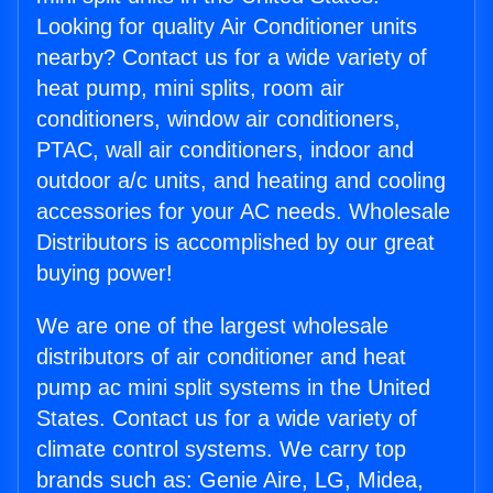
Looking for quality Air Conditioner units
nearby? Contact us for a wide variety of
heat pump, mini splits, room air
conditioners, window air conditioners,
PTAC, wall air conditioners, indoor and
outdoor a/c units, and heating and cooling
accessories for your AC needs. Wholesale
Distributors is accomplished by our great
buying power!
We are one of the largest wholesale
distributors of air conditioner and heat
pump ac mini split systems in the United
States. Contact us for a wide variety of
climate control systems. We carry top
brands such as: Genie Aire, LG, Midea,