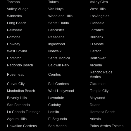
Tarzana
Toluca
Valley Glen
Valley Village
Van Nuys
West Hills
Winnetka
Woodland Hills
Los Angeles
Long Beach
Santa Clarita
Glendale
Palmdale
Lancaster
Torrance
Pomona
Pasadena
Burbank
Downey
Inglewood
El Monte
West Covina
Norwalk
Carson
Compton
Santa Monica
Bellflower
Redondo Beach
Baldwin Park
Arcadia
Rancho Palos
Rosemead
Cerritos
Verdes
Culver City
Bell Gardens
Claremont
Manhattan Beach
West Hollywood
Temple City
Beverly Hills
Lawndale
Maywood
San Fernando
Cudahy
Duarte
La Canada Flintridge
Lomita
Hermosa Beach
Agoura Hills
El Segundo
Artesia
Hawaiian Gardens
San Marino
Palos Verdes Estates