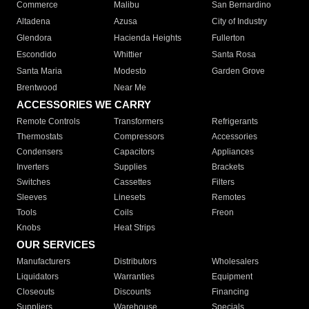
Commerce
Malibu
San Bernardino
Altadena
Azusa
City of Industry
Glendora
Hacienda Heights
Fullerton
Escondido
Whittier
Santa Rosa
Santa Maria
Modesto
Garden Grove
Brentwood
Near Me
ACCESSORIES WE CARRY
Remote Controls
Transformers
Refrigerants
Thermostats
Compressors
Accessories
Condensers
Capacitors
Appliances
Inverters
Supplies
Brackets
Switches
Cassettes
Filters
Sleeves
Linesets
Remotes
Tools
Coils
Freon
Knobs
Heat Strips
OUR SERVICES
Manufacturers
Distributors
Wholesalers
Liquidators
Warranties
Equipment
Closeouts
Discounts
Financing
Suppliers
Warehouse
Specials