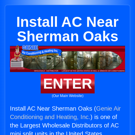
Install AC Near
Sherman Oaks
ENTER
(Our Main Website)
Install AC Near Sherman Oaks (
Genie Air
Conditioning and Heating, Inc.
) is one of
the Largest Wholesale Distributors of AC
mini split units in the United States.