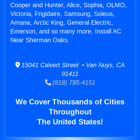
Cooper and Hunter, Alice, Sophia, OLMO,
Victoria, Frigidaire, Samsung, Soleus,
Amana, Arctic King, General Electric,
Emerson, and so many more. Install AC
Near Sherman Oaks.
15041 Calvert Street • Van Nuys, CA
91411
(818) 785-4151
We Cover Thousands of Cities
Throughout
The United States!