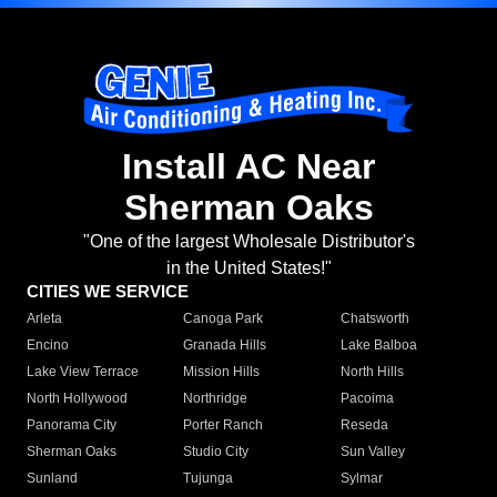
Install AC Near
Sherman Oaks
"One of the largest Wholesale Distributor's
in the United States!"
CITIES WE SERVICE
Arleta
Canoga Park
Chatsworth
Encino
Granada Hills
Lake Balboa
Lake View Terrace
Mission Hills
North Hills
North Hollywood
Northridge
Pacoima
Panorama City
Porter Ranch
Reseda
Sherman Oaks
Studio City
Sun Valley
Sunland
Tujunga
Sylmar