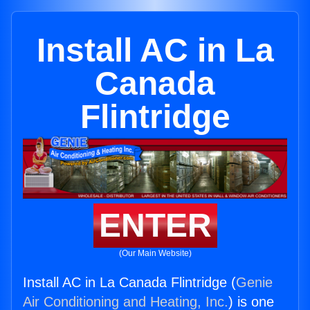
Install AC in La
Canada
Flintridge
ENTER
(Our Main Website)
Install AC in La Canada Flintridge (
Genie
Air Conditioning and Heating, Inc.
) is one