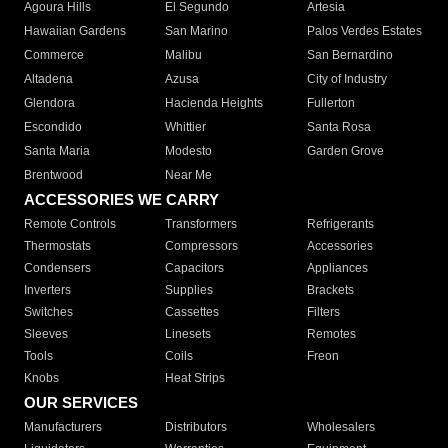
Agoura Hills
El Segundo
Artesia
Hawaiian Gardens
San Marino
Palos Verdes Estates
Commerce
Malibu
San Bernardino
Altadena
Azusa
City of Industry
Glendora
Hacienda Heights
Fullerton
Escondido
Whittier
Santa Rosa
Santa Maria
Modesto
Garden Grove
Brentwood
Near Me
ACCESSORIES WE CARRY
Remote Controls
Transformers
Refrigerants
Thermostats
Compressors
Accessories
Condensers
Capacitors
Appliances
Inverters
Supplies
Brackets
Switches
Cassettes
Filters
Sleeves
Linesets
Remotes
Tools
Coils
Freon
Knobs
Heat Strips
OUR SERVICES
Manufacturers
Distributors
Wholesalers