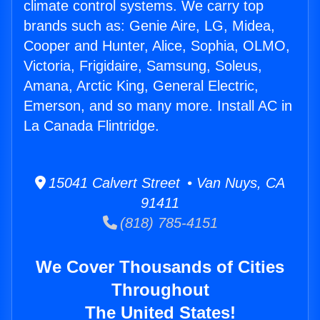
climate control systems. We carry top
brands such as: Genie Aire, LG, Midea,
Cooper and Hunter, Alice, Sophia, OLMO,
Victoria, Frigidaire, Samsung, Soleus,
Amana, Arctic King, General Electric,
Emerson, and so many more. Install AC in
La Canada Flintridge.
15041 Calvert Street • Van Nuys, CA
91411
(818) 785-4151
We Cover Thousands of Cities
Throughout
The United States!