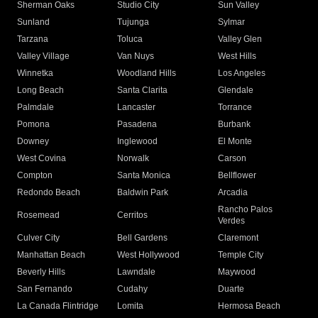
Sherman Oaks
Studio City
Sun Valley
Sunland
Tujunga
Sylmar
Tarzana
Toluca
Valley Glen
Valley Village
Van Nuys
West Hills
Winnetka
Woodland Hills
Los Angeles
Long Beach
Santa Clarita
Glendale
Palmdale
Lancaster
Torrance
Pomona
Pasadena
Burbank
Downey
Inglewood
El Monte
West Covina
Norwalk
Carson
Compton
Santa Monica
Bellflower
Redondo Beach
Baldwin Park
Arcadia
Rancho Palos
Rosemead
Cerritos
Verdes
Culver City
Bell Gardens
Claremont
Manhattan Beach
West Hollywood
Temple City
Beverly Hills
Lawndale
Maywood
San Fernando
Cudahy
Duarte
La Canada Flintridge
Lomita
Hermosa Beach