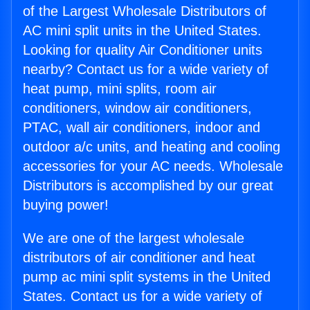
of the Largest Wholesale Distributors of
AC mini split units in the United States.
Looking for quality Air Conditioner units
nearby? Contact us for a wide variety of
heat pump, mini splits, room air
conditioners, window air conditioners,
PTAC, wall air conditioners, indoor and
outdoor a/c units, and heating and cooling
accessories for your AC needs. Wholesale
Distributors is accomplished by our great
buying power!
We are one of the largest wholesale
distributors of air conditioner and heat
pump ac mini split systems in the United
States. Contact us for a wide variety of