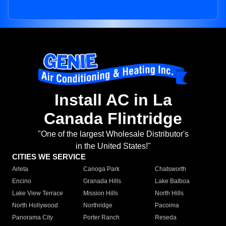
Install AC in La
Canada Flintridge
"One of the largest Wholesale Distributor's
in the United States!"
CITIES WE SERVICE
Arleta
Canoga Park
Chatsworth
Encino
Granada Hills
Lake Balboa
Lake View Terrace
Mission Hills
North Hills
North Hollywood
Northridge
Pacoima
Panorama City
Porter Ranch
Reseda