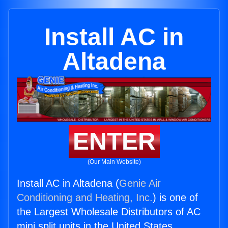
Install AC in
Altadena
ENTER
(Our Main Website)
Install AC in Altadena (
Genie Air
Conditioning and Heating, Inc.
) is one of
the Largest Wholesale Distributors of AC
mini split units in the United States.