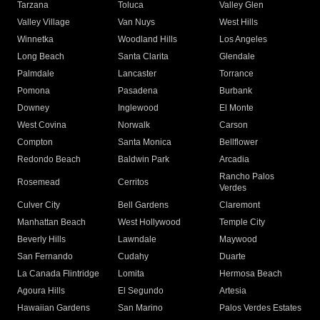
Tarzana
Toluca
Valley Glen
Valley Village
Van Nuys
West Hills
Winnetka
Woodland Hills
Los Angeles
Long Beach
Santa Clarita
Glendale
Palmdale
Lancaster
Torrance
Pomona
Pasadena
Burbank
Downey
Inglewood
El Monte
West Covina
Norwalk
Carson
Compton
Santa Monica
Bellflower
Redondo Beach
Baldwin Park
Arcadia
Rancho Palos
Rosemead
Cerritos
Verdes
Culver City
Bell Gardens
Claremont
Manhattan Beach
West Hollywood
Temple City
Beverly Hills
Lawndale
Maywood
San Fernando
Cudahy
Duarte
La Canada Flintridge
Lomita
Hermosa Beach
Agoura Hills
El Segundo
Artesia
Hawaiian Gardens
San Marino
Palos Verdes Estates