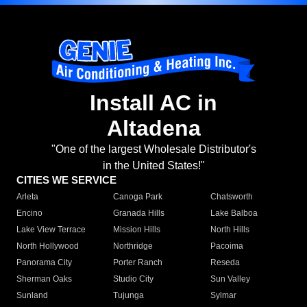
Install AC in
Altadena
"One of the largest Wholesale Distributor's
in the United States!"
CITIES WE SERVICE
Arleta
Canoga Park
Chatsworth
Encino
Granada Hills
Lake Balboa
Lake View Terrace
Mission Hills
North Hills
North Hollywood
Northridge
Pacoima
Panorama City
Porter Ranch
Reseda
Sherman Oaks
Studio City
Sun Valley
Sunland
Tujunga
Sylmar