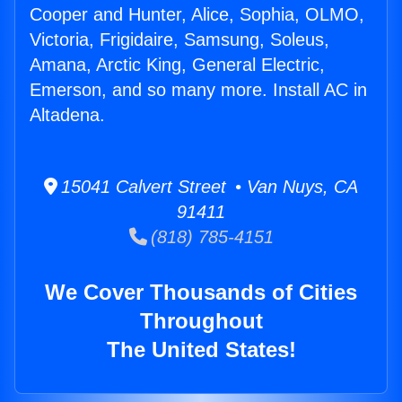
Cooper and Hunter, Alice, Sophia, OLMO,
Victoria, Frigidaire, Samsung, Soleus,
Amana, Arctic King, General Electric,
Emerson, and so many more. Install AC in
Altadena.
15041 Calvert Street • Van Nuys, CA
91411
(818) 785-4151
We Cover Thousands of Cities
Throughout
The United States!