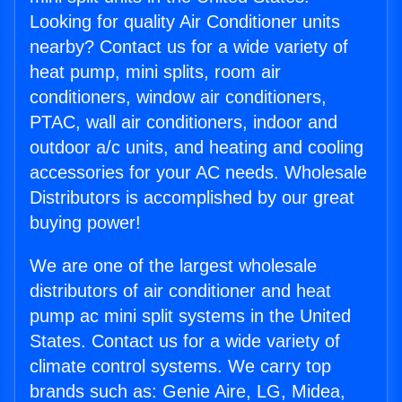
Looking for quality Air Conditioner units
nearby? Contact us for a wide variety of
heat pump, mini splits, room air
conditioners, window air conditioners,
PTAC, wall air conditioners, indoor and
outdoor a/c units, and heating and cooling
accessories for your AC needs. Wholesale
Distributors is accomplished by our great
buying power!
We are one of the largest wholesale
distributors of air conditioner and heat
pump ac mini split systems in the United
States. Contact us for a wide variety of
climate control systems. We carry top
brands such as: Genie Aire, LG, Midea,