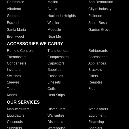
Commerce
Malibu
San Bernardino
Altadena
Azusa
City of Industry
Glendora
Hacienda Heights
Fullerton
Escondido
Whittier
Santa Rosa
Santa Maria
Modesto
Garden Grove
Brentwood
Near Me
ACCESSORIES WE CARRY
Remote Controls
Transformers
Refrigerants
Thermostats
Compressors
Accessories
Condensers
Capacitors
Appliances
Inverters
Supplies
Brackets
Switches
Cassettes
Filters
Sleeves
Linesets
Remotes
Tools
Coils
Freon
Knobs
Heat Strips
OUR SERVICES
Manufacturers
Distributors
Wholesalers
Liquidators
Warranties
Equipment
Closeouts
Discounts
Financing
Suppliers
Warehouse
Specials